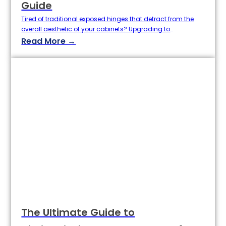
Guide
Tired of traditional exposed hinges that detract from the
overall aesthetic of your cabinets? Upgrading to
concealed cabinet hinges (hidden hinges) instantly
Read More →
elevates your cabinet doors to a more modern look and
streamlined lines! Baoertai Hardware, a professional
custom cabinet hinge manufacturer, provides detailed
replacement steps and explains the advantages of our
high-quality wholesale cabinet…
The Ultimate Guide to