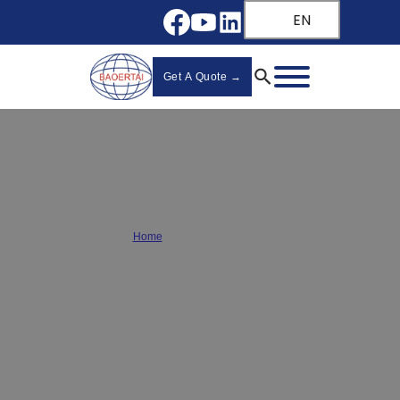
EN
Get A Quote →
Cabinet Hinge Guide
Home
/
Cabinet Hinge Guide
Discover the ultimate
wholesale cabinet hinge guide
for bulk
buyers! Learn about materials, load capacities, and installation
tips from a leading
hinge manufacturer
. Find the perfect hinges
for your furniture projects.
Upgrade your hardware today!