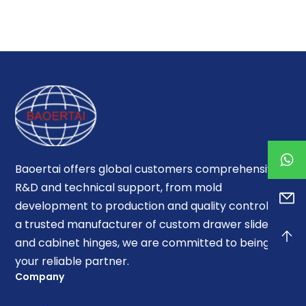
Baoertai offers global customers comprehensive
R&D and technical support, from mold
development to production and quality control. As
a trusted manufacturer of custom drawer slides
and cabinet hinges, we are committed to being
your reliable partner.
Company