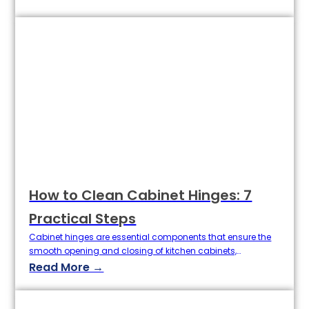
longevity and aesthetics of the entire cabinet. Whether you
are a retailer, home improvement company, or wholesaler,
knowing the proper installation methods and choosing
custom cabinet door…
How to Clean Cabinet Hinges: 7
Practical Steps
Cabinet hinges are essential components that ensure the
smooth opening and closing of kitchen cabinets,
wardrobes, and bathroom cupboards. Over time, cabinet
Read More →
hinges can accumulate dirt, grease, and moisture, leading
to rust, squeaking, or reduced performance. For
homeowners, cleaners, or even purchasing agents in the