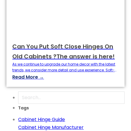
Can You Put Soft Close Hinges On
Old Cabinets ?The answer is here!
As we continue to upgrade our home decor with the latest
trends, we consider more detail and use experience. Soft-
close hinges, which provide a better feel to cabinet doors
Read More →
with a new technology, are now a standard feature in new
kitchens and bathrooms. So, the question is: can we install
soft close hinges on already…
Search
Tags
Cabinet Hinge Guide
Cabinet Hinge Manufacturer