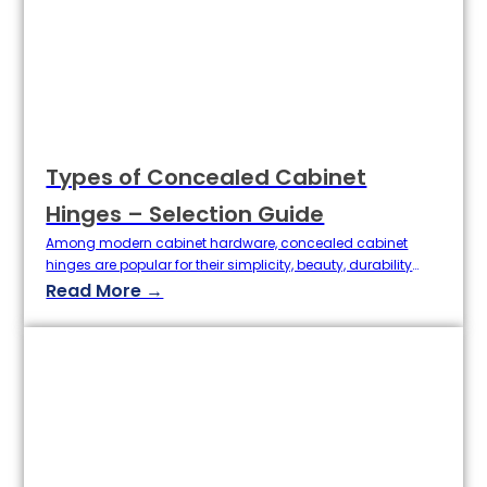
Types of Concealed Cabinet
Hinges – Selection Guide
Among modern cabinet hardware, concealed cabinet
hinges are popular for their simplicity, beauty, durability
and stability. Whether it is high-end custom cabinets,
Read More →
home improvement market, or engineering projects,
choosing the right concealed hinge can greatly improve
the experience of using the cabinet door. So, what are the
types of concealed cabinet hinges? How to choose…