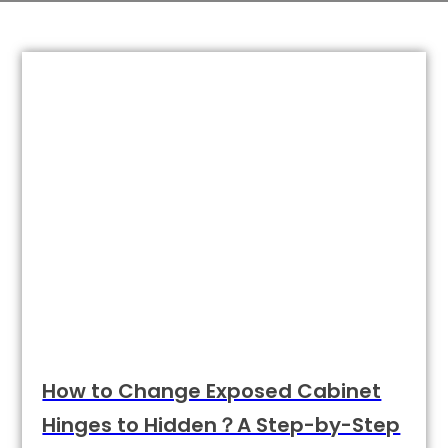
How to Change Exposed Cabinet
Hinges to Hidden？A Step-by-Step