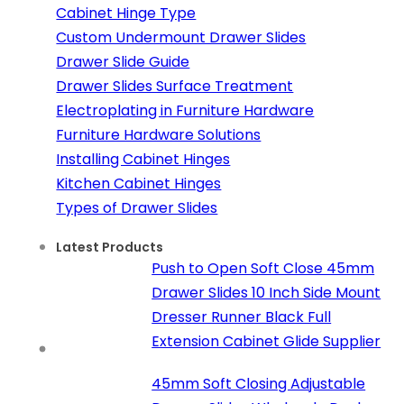
Cabinet Hinge Type
Custom Undermount Drawer Slides
Drawer Slide Guide
Drawer Slides Surface Treatment
Electroplating in Furniture Hardware
Furniture Hardware Solutions
Installing Cabinet Hinges
Kitchen Cabinet Hinges
Types of Drawer Slides
Latest Products
Push to Open Soft Close 45mm
Drawer Slides 10 Inch Side Mount
Dresser Runner Black Full
Extension Cabinet Glide Supplier
45mm Soft Closing Adjustable