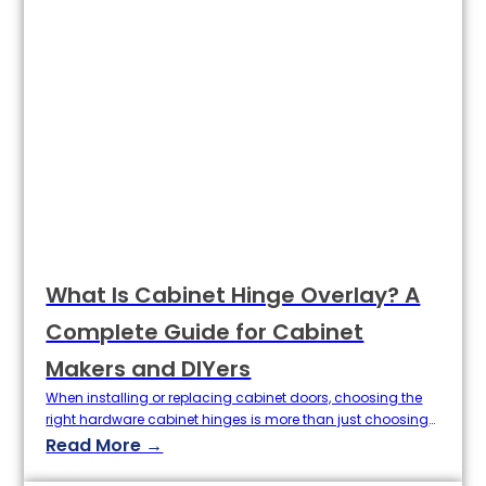
What Is Cabinet Hinge Overlay? A
Complete Guide for Cabinet
Makers and DIYers
When installing or replacing cabinet doors, choosing the
right hardware cabinet hinges is more than just choosing
an opening angle or material. One of the key specifications
Read More →
that determines the look and function of your cabinets is
the overlap of the hinges. The definition of Overlay directly