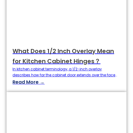
hardware supply chain, understanding how to clean
cabinet hinges effectively…
What Does 1/2 Inch Overlay Mean
for Kitchen Cabinet Hinges？
In kitchen cabinet terminology, a 1/2-inch overlay
describes how far the cabinet door extends over the face
frame or cabinet box—specifically, by half an inch on all
Read More →
sides. This overlay size balances visible framing with a
clean, modern appearance and is the most common
specification for both face-frame and frameless cabinetry.
Choosing the correct overlay…