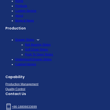
Home
Products
Custom Service
About
Blogs & News
Production
Drawer Slides
Ball Bearing Slides
Soft Close Slides
Push To Open Slides
Undermount Drawer Slides
Cabinet Hinges
Capability
Production Management
Quality Control
Contact Us
+86-18806633699