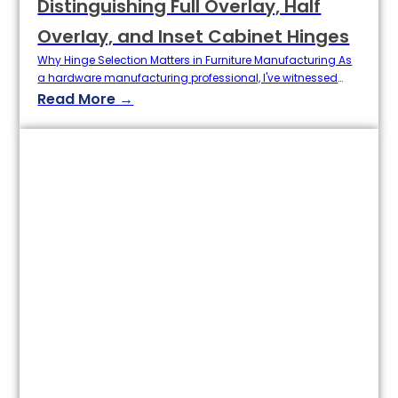
Distinguishing Full Overlay, Half
Overlay, and Inset Cabinet Hinges
Why Hinge Selection Matters in Furniture Manufacturing As
a hardware manufacturing professional, I've witnessed
countless cabinet projects succeed or fail based on one
Read More →
critical choice: selecting the right hinge type. Industry data
from 2024 reveals that misunderstanding hinge
classifications accounts for 23% of installation failures and
15% of product returns in global furniture exports. The
Mechanical Heart of…