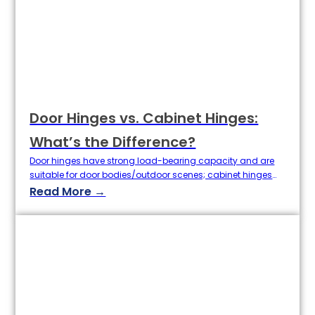
Door Hinges vs. Cabinet Hinges:
What’s the Difference?
Door hinges have strong load-bearing capacity and are
suitable for door bodies/outdoor scenes; cabinet hinges
have concealed design and are suitable for light
Read More →
cabinets.Although the hinge is small, it is the core of the
door and cabinet functions. As a hardware hinge expert,
Baoertai Hardware will analyze the key differences between
door hinges and cabinet…