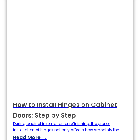
determines where the door panels are installed, the…
How to Install Hinges on Cabinet
Doors: Step by Step
During cabinet installation or refinishing, the proper
installation of hinges not only affects how smoothly the
doors open and close, but also has a direct bearing on the
Read More →