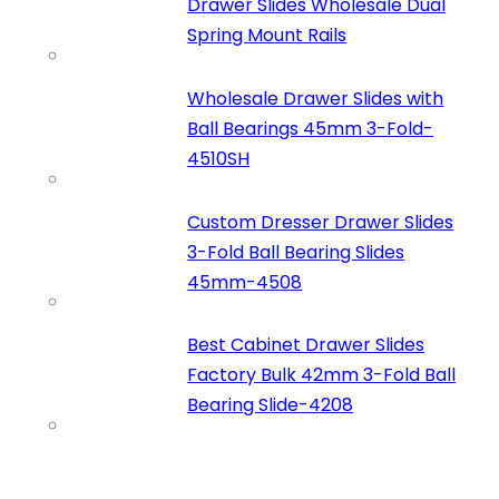
Drawer Slides Wholesale Dual
Spring Mount Rails
Wholesale Drawer Slides with
Ball Bearings 45mm 3-Fold-
4510SH
Custom Dresser Drawer Slides
3-Fold Ball Bearing Slides
45mm-4508
Best Cabinet Drawer Slides
Factory Bulk 42mm 3-Fold Ball
Bearing Slide-4208