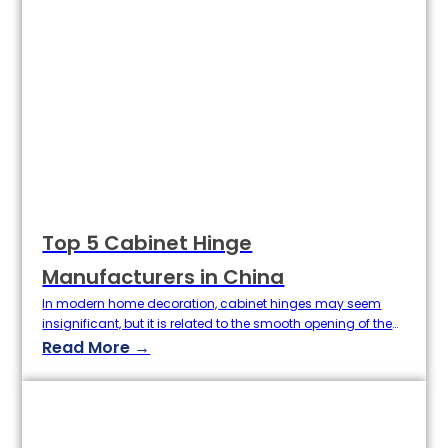
Top 5 Cabinet Hinge
Manufacturers in China
In modern home decoration, cabinet hinges may seem
insignificant, but it is related to the smooth opening of the
cabinet door, service life and overall experience. As a key
Read More →
component connecting the cabinet and door, it is
important to choose a durable, quiet, rust-resistant, high-
quality hinges. As a global hardware cabinet hinges
manufacturing powerhouse, China…