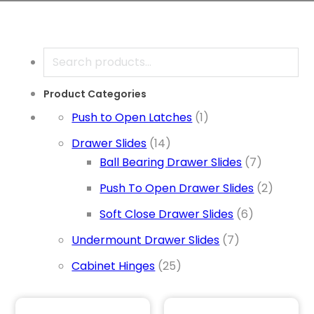
Search
Product Categories
1 product
Push to Open Latches
1
14 products
Drawer Slides
14
7 product
Ball Bearing Drawer Slides
7
2 produ
Push To Open Drawer Slides
2
6 products
Soft Close Drawer Slides
6
7 products
Undermount Drawer Slides
7
25 products
Cabinet Hinges
25