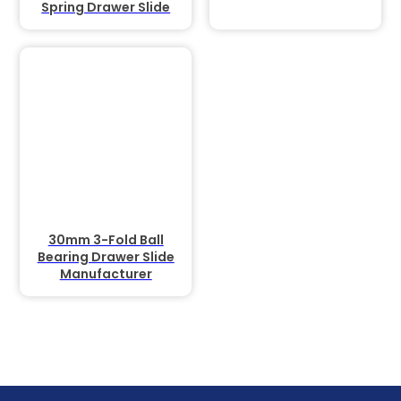
Spring Drawer Slide
30mm 3-Fold Ball
Bearing Drawer Slide
Manufacturer