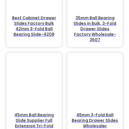
Best Cabinet Drawer
35mm Ball Bearing
Slides Factory Bulk
Slides in Bulk, 3-Fold
42mm 3-Fold Ball
Drawer Slides
Bearing Slide-4208
Factory Wholesale-
3507
45mm Ball Bearing
45mm 3-Fold Ball
Slide Supplier Full
Bearing Drawer Slides
Extension Tri-Fold
Wholesaler