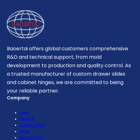
Baoertai offers global customers comprehensive
R&D and technical support, from mold
development to production and quality control. As
a trusted manufacturer of custom drawer slides
and cabinet hinges, we are committed to being
your reliable partner.
Company
Home
Products
Custom Service
About
Blogs & News