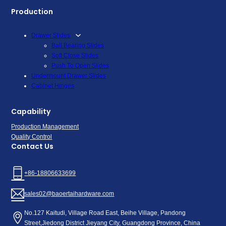
Production
Drawer Slides
Ball Bearing Slides
Soft Close Slides
Push To Open Slides
Undermount Drawer Slides
Cabinet Hinges
Capability
Production Management
Quality Control
Contact Us
+86-18806633699
sales02@baoertaihardware.com
No.127 Kaitudi, Village Road East, Beihe Village, Pandong
Street,Jiedong District Jieyang City, Guangdong Province, China