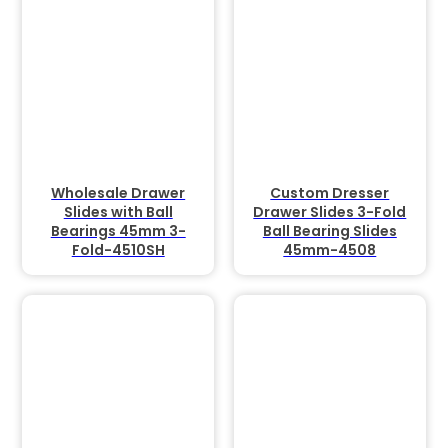
Wholesale Drawer
Custom Dresser
Slides with Ball
Drawer Slides 3-Fold
Bearings 45mm 3-
Ball Bearing Slides
Fold-4510SH
45mm-4508