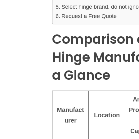
Select hinge brand, do not ignor
Request a Free Quote
Comparison o
Hinge Manufa
a Glance
A
Manufact
Pro
Location
urer
Ca