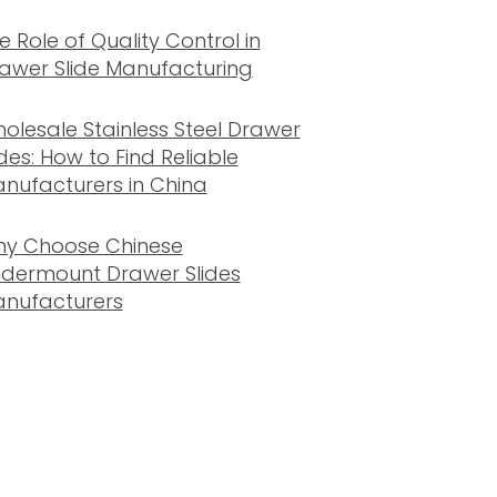
e Role of Quality Control in
awer Slide Manufacturing
olesale Stainless Steel Drawer
ides: How to Find Reliable
nufacturers in China
y Choose Chinese
dermount Drawer Slides
nufacturers