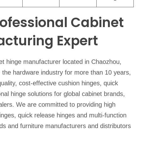
rofessional Cabinet
cturing Expert
net hinge manufacturer located in Chaozhou,
the hardware industry for more than 10 years,
uality, cost-effective cushion hinges, quick
nal hinge solutions for global cabinet brands,
alers. We are committed to providing high
hinges, quick release hinges and multi-function
nds and furniture manufacturers and distributors