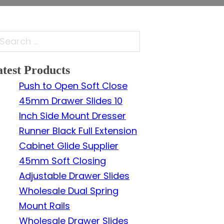
arch
test Products
Push to Open Soft Close
45mm Drawer Slides 10
Inch Side Mount Dresser
Runner Black Full Extension
Cabinet Glide Supplier
45mm Soft Closing
Adjustable Drawer Slides
Wholesale Dual Spring
Mount Rails
Wholesale Drawer Slides