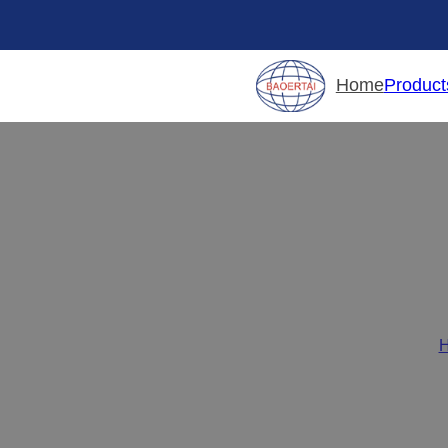
Product
Home
Top 5 Cab