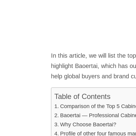
In this article, we will list the
highlight Baoertai, which has o
help global buyers and brand cus
Table of Contents
Comparison of the Top 5 Cabin
Baoertai — Professional Cabin
Why Choose Baoertai?
Profile of other four famous ma