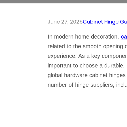
June 27, 2025
Cabinet Hinge Gu
In modern home decoration,
ca
related to the smooth opening of
experience. As a key component 
important to choose a durable, q
global hardware cabinet hinges
number of hinge suppliers, inc