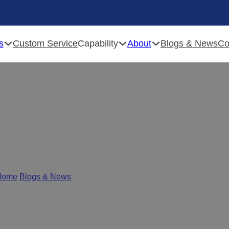
s
Capability
About
Custom Service
Blogs & News
Co
inet Hinge Manufacturer
Home
/
Blogs & News
/
Top 5 Cabinet Hinge Manufacturers in Chi