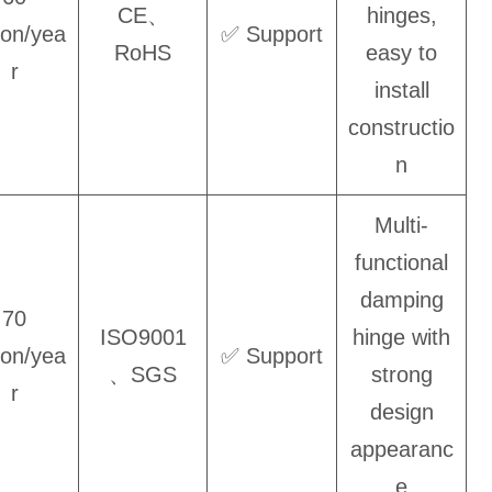
CE、
hinges,
lion/yea
✅ Support
RoHS
easy to
r
install
constructio
n
Multi-
functional
damping
70
ISO9001
hinge with
lion/yea
✅ Support
、SGS
strong
r
design
appearanc
e