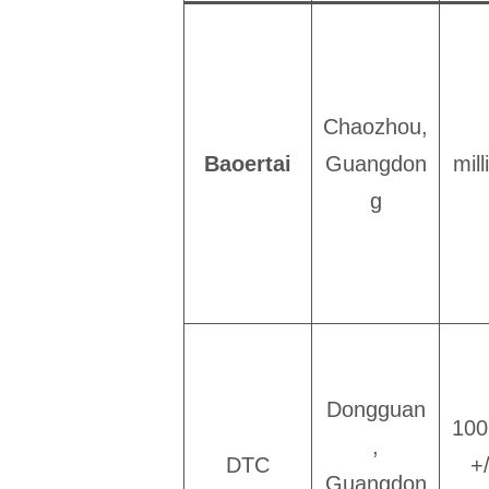
Chaozhou,
Baoertai
Guangdon
mil
g
Dongguan
100
,
DTC
+
Guangdon