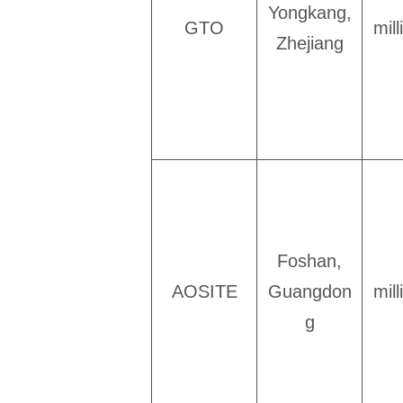
Yongkang,
GTO
mil
Zhejiang
Foshan,
AOSITE
Guangdon
mil
g