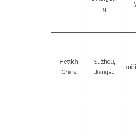
g
Hettich
Suzhou,
mil
China
Jiangsu