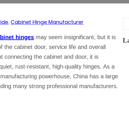
ide
,
Cabinet Hinge Manufacturer
Se
binet hinges
may seem insignificant, but it is
La
 the cabinet door, service life and overall
connecting the cabinet and door, it is
uiet, rust-resistant, high-quality hinges. As a
 manufacturing powerhouse, China has a large
luding many strong professional manufacturers.