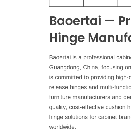
Baoertai — P
Hinge Manufa
Baoertai is a professional cabi
Guangdong, China, focusing on 
is committed to providing high-q
release hinges and multi-functio
furniture manufacturers and de
quality, cost-effective cushion 
hinge solutions for cabinet bra
worldwide.