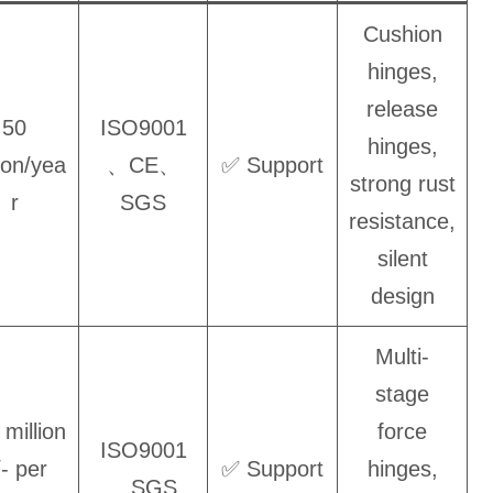
Cushion
hinges,
release
50
ISO9001
hinges,
lion/yea
、CE、
✅ Support
strong rust
r
SGS
resistance,
silent
design
Multi-
stage
 million
force
ISO9001
/- per
✅ Support
hinges,
、SGS