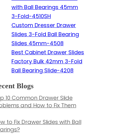
with Ball Bearings 45mm
3-Fold-4510SH
Custom Dresser Drawer
Slides 3-Fold Ball Bearing
Slides 45mm-4508
Best Cabinet Drawer Slides
Factory Bulk 42mm 3-Fold
Ball Bearing Slide-4208
cent Blogs
p 10 Common Drawer Slide
oblems and How to Fix Them
w to Fix Drawer Slides with Ball
arings?