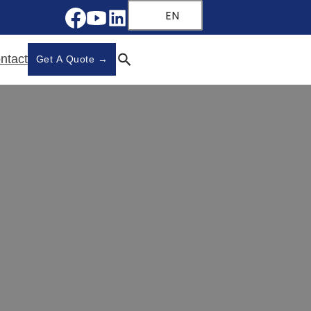
EN
ntact
Get A Quote →
s in China
na