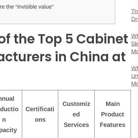
e the “invisible value”
Th
Dr
f the Top 5 Cabinet
Wh
Sl
Ma
cturers in China at
Wh
Un
Ma
nnual
Customiz
Main
ductio
Certificati
ed
Product
n
ons
Services
Features
pacity