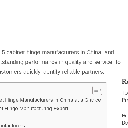
 top 5 cabinet hinge manufacturers in China, and
utstanding performance in quality and service, to
tomers quickly identify reliable partners.
Re
To
Pr
et Hinge Manufacturers in China at a Glance
et Hinge Manufacturing Expert
Ho
Be
nufacturers