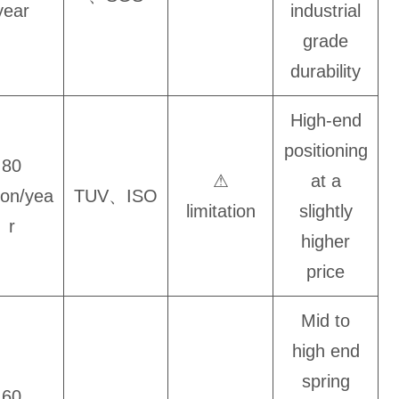
year
industrial
grade
durability
High-end
positioning
80
⚠
at a
lion/yea
TUV、ISO
limitation
slightly
r
higher
price
Mid to
high end
spring
60