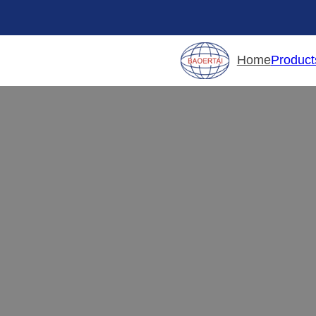
Product
Home
Fu
Your one-stop
furniture hardware
c