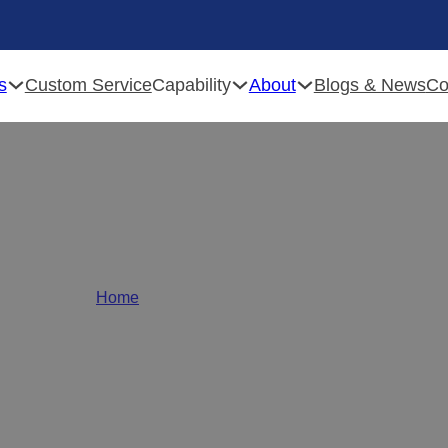
s
Capability
About
Custom Service
Blogs & News
Co
rniture Hardware Soluti
Home
/
Furniture Hardware Solutions
 solutions
provider! From
wholesale hinges
to
cu
omponents in bulk.
Transform your designs with u