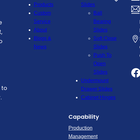
Products
Slides
Custom
Ball
e
Service
Bearing
About
Slides
,
Blogs &
Soft Close
o
News
Slides
Push To
Open
Slides
Undermount
 to
Drawer Slides
.
Cabinet Hinges
Capability
Production
Management