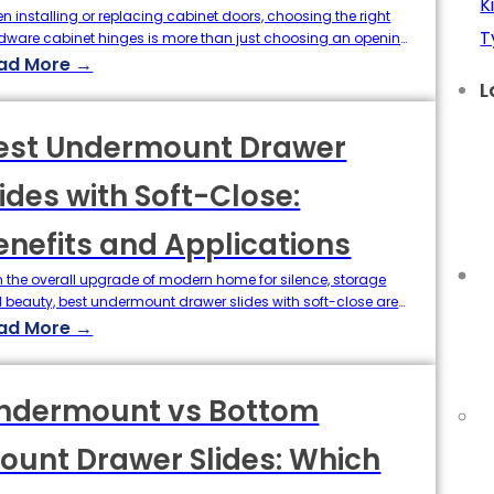
K
n installing or replacing cabinet doors, choosing the right
T
dware cabinet hinges is more than just choosing an opening
le or material. One of the key specifications that determines
ad More →
look and function of your cabinets is the overlap of the
L
ges. The definition of Overlay directly determines where the
 panels are installed, the…
est Undermount Drawer
lides with Soft-Close:
enefits and Applications
h the overall upgrade of modern home for silence, storage
 beauty, best undermount drawer slides with soft-close are
reasingly favored by designers and furniture manufacturers.
ad More →
e slides not only close silently, but also hide perfectly in the
tom of the drawer, combining both appearance and function.
his article, we'll take a look at…
ndermount vs Bottom
ount Drawer Slides: Which