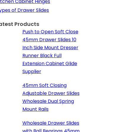
itchen Cabinet Hinges
ypes of Drawer Slides
atest Products
Push to Open Soft Close
45mm Drawer Slides 10
Inch Side Mount Dresser
Runner Black Full
Extension Cabinet Glide
Supplier
45mm Soft Closing
Adjustable Drawer Slides
Wholesale Dual Spring
Mount Rails
Wholesale Drawer Slides
with Ball Bearings 45mm