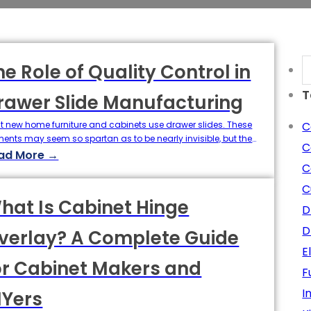
S
he Role of Quality Control in
T
rawer Slide Manufacturing
t new home furniture and cabinets use drawer slides. These
C
ments may seem so spartan as to be nearly invisible, but they
C
e a considerable impact on user experience and product
ad More →
etime. Slide action and properties such as smoothness, weight
C
city, quietness, and reliability are the key features that
C
ern the perceived value of production.…
hat Is Cabinet Hinge
D
D
verlay? A Complete Guide
E
or Cabinet Makers and
F
I
IYers