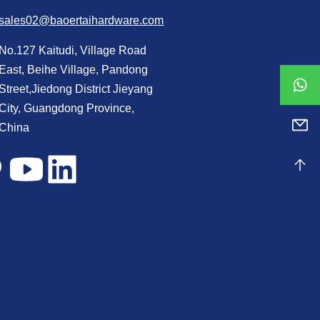
sales02@baoertaihardware.com
No.127 Kaitudi, Village Road
East, Beihe Village, Pandong
Street,Jiedong District Jieyang
City, Guangdong Province,
China