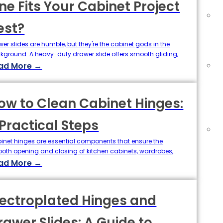
ne Fits Your Cabinet Project
est?
wer slides are humble, but they're the cabinet gods in the
kground. A heavy-duty drawer slide offers smooth gliding,
t function, and durable support for kitchen knives, office
ad More →
plies, and anything in between. Undermount and bottom
nt drawer slides are two of the most common styles of
wer hardware, each with their own features of…
ow to Clean Cabinet Hinges:
 Practical Steps
inet hinges are essential components that ensure the
oth opening and closing of kitchen cabinets, wardrobes,
 bathroom cupboards. Over time, cabinet hinges can
ad More →
umulate dirt, grease, and moisture, leading to rust,
eaking, or reduced performance. For homeowners, cleaners,
even purchasing agents in the hardware supply chain,
lectroplated Hinges and
erstanding how to clean cabinet hinges effectively…
rawer Slides: A Guide to