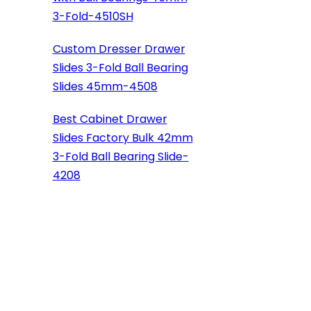
3-Fold-4510SH
Custom Dresser Drawer
Slides 3-Fold Ball Bearing
Slides 45mm-4508
Best Cabinet Drawer
Slides Factory Bulk 42mm
3-Fold Ball Bearing Slide-
4208