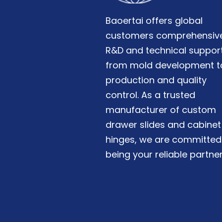
Baoertai offers global
customers comprehensiv
R&D and technical support
from mold development t
production and quality
control. As a trusted
manufacturer of custom
drawer slides and cabinet
hinges, we are committed
being your reliable partner