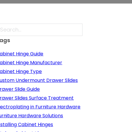
earch
ags
abinet Hinge Guide
abinet Hinge Manufacturer
abinet Hinge Type
ustom Undermount Drawer Slides
rawer Slide Guide
rawer Slides Surface Treatment
lectroplating in Furniture Hardware
urniture Hardware Solutions
nstalling Cabinet Hinges