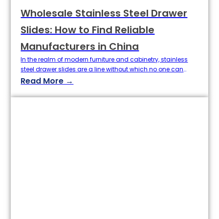
Wholesale Stainless Steel Drawer
Slides: How to Find Reliable
Manufacturers in China
In the realm of modern furniture and cabinetry, stainless
steel drawer slides are a line without which no one can
work now; they are unparalleled in smoothness, tightness,
Read More →
their load carrying ability & long life. On the other hand, the
factor of drawer slides in good quality stainless steel
directly do lots of benefit in…