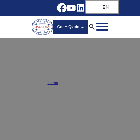
EN
Get A Quote →
Drawer Slide Guide
Home
/
Drawer Slide Guide
Your complete
wholesale drawer slide guide
from a
leading
slide manufacturer
. Compare side-mount, undermount,
and ball-bearing slides for smooth, durable performance.
Find
your perfect match now!