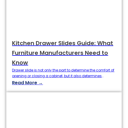
Kitchen Drawer Slides Guide: What
Furniture Manufacturers Need to
Know
Drawer slide is not only the part to determine the comfort of
opening or closing a cabinet, but it also determines
whether cabinet may live up to good quality and realize
Read More →
long life or not. For the producer of furniture, to select a
suitable slides for the drawer is a fundamental thing to
process higher…