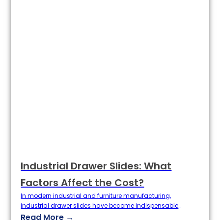
Industrial Drawer Slides: What
Factors Affect the Cost?
In modern industrial and furniture manufacturing,
industrial drawer slides have become indispensable
hardware components. They are widely used in cabinets,
Read More →