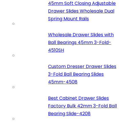
45mm Soft Closing Adjustable
Drawer Slides Wholesale Dual
Spring Mount Rails
Wholesale Drawer Slides with
Ball Bearings 45mm 3-Fold-
4510SH
Custom Dresser Drawer Slides
3-Fold Ball Bearing Slides
45mm-4508
Best Cabinet Drawer Slides
Factory Bulk 42mm 3-Fold Ball
Bearing Slide-4208