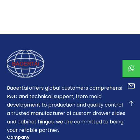
Baoertai offers global customers comprehensive
R&D and technical support, from mold
development to production and quality control. As
a trusted manufacturer of custom drawer slides
and cabinet hinges, we are committed to being
your reliable partner.
Company