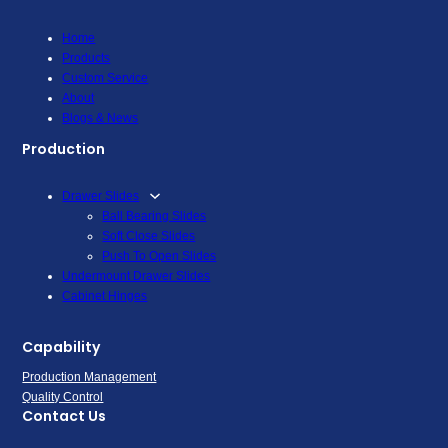
Home
Products
Custom Service
About
Blogs & News
Production
Drawer Slides
Ball Bearing Slides
Soft Close Slides
Push To Open Slides
Undermount Drawer Slides
Cabinet Hinges
Capability
Production Management
Quality Control
Contact Us