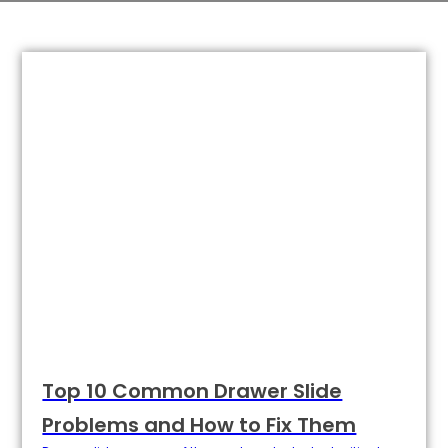
Top 10 Common Drawer Slide
Problems and How to Fix Them