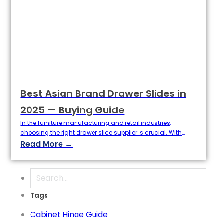
Best Asian Brand Drawer Slides in
2025 — Buying Guide
In the furniture manufacturing and retail industries,
choosing the right drawer slide supplier is crucial. With
growing market demand for high-quality hardware
Read More →
accessories, Best Asian Brand Drawer Slides has become a
top choice for buyers due to its competitive price-
performance ratio and excellent service. This article will
Search
delve into the top Asian slide brands, specifically…
Tags
Cabinet Hinge Guide