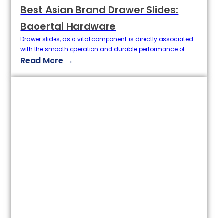
Best Asian Brand Drawer Slides:
Baoertai Hardware
Drawer slides, as a vital component, is directly associated
with the smooth operation and durable performance of
your cabinets or furniture in general. When choosing a
Read More →
drawer slide, it is not only about looking good or adjusting
your budget; for homeowners and builders, quality,
technology, and long-term user experience always matter
much more. In recent…