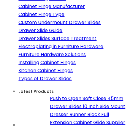
Cabinet Hinge Manufacturer
Cabinet Hinge Type
Custom Undermount Drawer Slides
Drawer Slide Guide
Drawer Slides Surface Treatment
Electroplating in Furniture Hardware
Furniture Hardware Solutions
Installing Cabinet Hinges
Kitchen Cabinet Hinges
Types of Drawer Slides
Latest Products
Push to Open Soft Close 45mm
Drawer Slides 10 Inch Side Mount
Dresser Runner Black Full
Extension Cabinet Glide Supplier