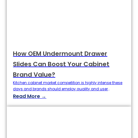
How OEM Undermount Drawer
Slides Can Boost Your Cabinet
Brand Value?
Kitchen cabinet market competition is highly intense these
days and brands should employ quality and user
experience as factors that determine brand value. Drawer
Read More →
slide, a part which seems to have not so much power of
enlightening a cabinet, actually m If you're a cabinet
maker, the humble drawer slide holds a lot more sway…