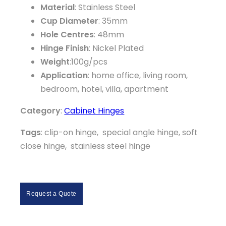
Material
: Stainless Steel
Cup Diameter
: 35mm
Hole Centres
: 48mm
Hinge Finish
: Nickel Plated
Weight
:100g/pcs
Application
: home office, living room,
bedroom, hotel, villa, apartment
Category
:
Cabinet Hinges
Tags
: clip-on hinge, special angle hinge, soft
close hinge, stainless steel hinge
Request a Quote