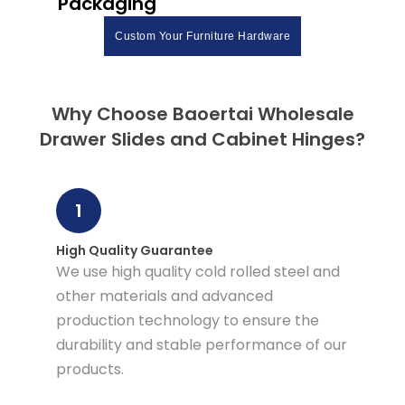
Packaging
Custom Your Furniture Hardware
Why Choose Baoertai Wholesale
Drawer Slides and Cabinet Hinges?
1
High Quality Guarantee
We use high quality cold rolled steel and
other materials and advanced
production technology to ensure the
durability and stable performance of our
products.