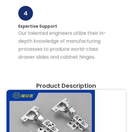
4
Expertise Support
Our talented engineers utilize their in-
depth knowledge of manufacturing
processes to produce world-class
drawer slides and cabinet hinges.
Product Description