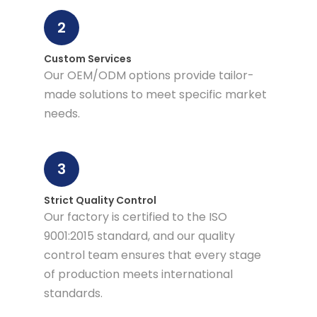
2
Custom Services
Our OEM/ODM options provide tailor-
made solutions to meet specific market
needs.
3
Strict Quality Control
Our factory is certified to the ISO
9001:2015 standard, and our quality
control team ensures that every stage
of production meets international
standards.