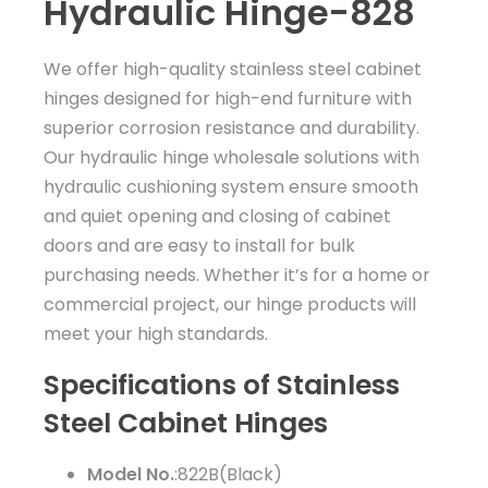
Hydraulic Hinge-828
We offer high-quality stainless steel cabinet
hinges designed for high-end furniture with
superior corrosion resistance and durability.
Our hydraulic hinge wholesale solutions with
hydraulic cushioning system ensure smooth
and quiet opening and closing of cabinet
doors and are easy to install for bulk
purchasing needs. Whether it’s for a home or
commercial project, our hinge products will
meet your high standards.
Specifications of Stainless
Steel Cabinet Hinges
Model No.
:822B(Black)