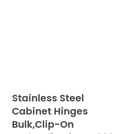
Stainless Steel
Cabinet Hinges
Bulk,Clip-On