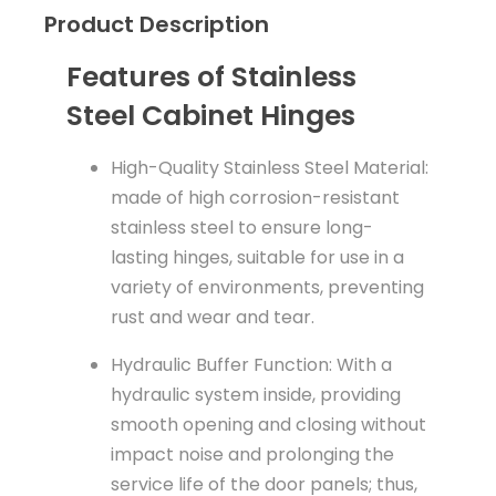
Product Description
Features of Stainless
Steel Cabinet Hinges
High-Quality Stainless Steel Material:
made of high corrosion-resistant
stainless steel to ensure long-
lasting hinges, suitable for use in a
variety of environments, preventing
rust and wear and tear.
Hydraulic Buffer Function: With a
hydraulic system inside, providing
smooth opening and closing without
impact noise and prolonging the
service life of the door panels; thus,