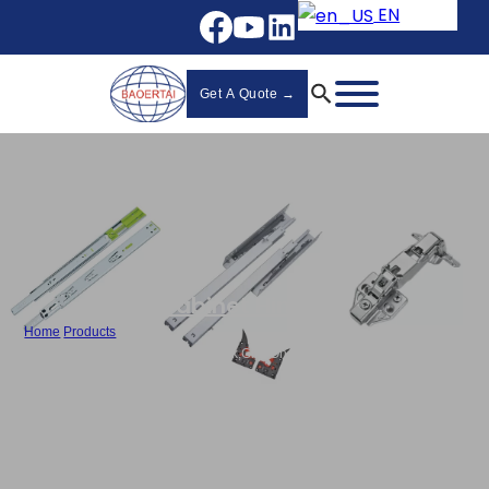
EN
Get A Quote →
Cabinet Hinges
Home
/
Products
/
Stainless Steel Cabinet Hinges Bulk,Clip-On Hydraulic Hinge-828