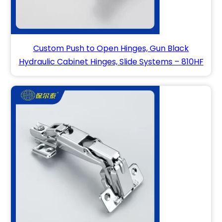
Custom Push to Open Hinges, Gun Black
Hydraulic Cabinet Hinges, Slide Systems – 810HF