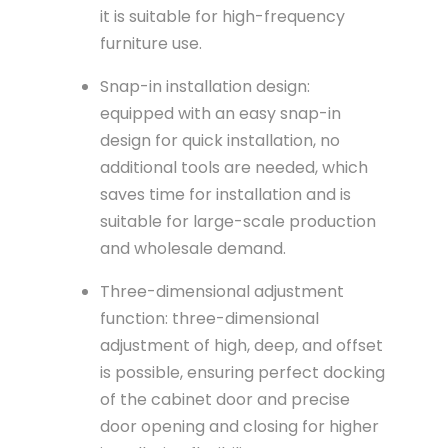
it is suitable for high-frequency
furniture use.
Snap-in installation design:
equipped with an easy snap-in
design for quick installation, no
additional tools are needed, which
saves time for installation and is
suitable for large-scale production
and wholesale demand.
Three-dimensional adjustment
function: three-dimensional
adjustment of high, deep, and offset
is possible, ensuring perfect docking
of the cabinet door and precise
door opening and closing for higher