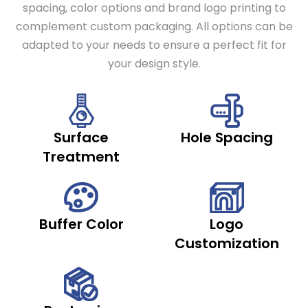
spacing, color options and brand logo printing to
complement custom packaging. All options can be
adapted to your needs to ensure a perfect fit for
your design style.
Surface
Hole Spacing
Treatment
Buffer Color
Logo
Customization