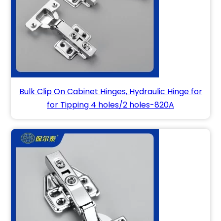
Bulk Clip On Cabinet Hinges, Hydraulic Hinge for
for Tipping 4 holes/2 holes-820A