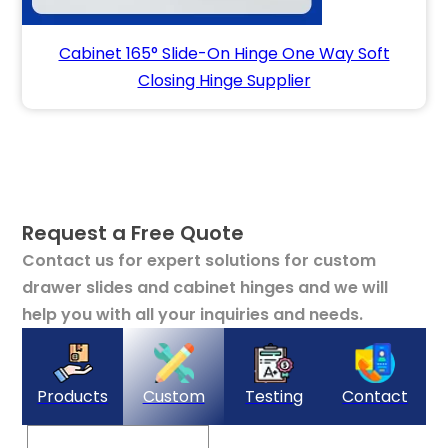
Cabinet 165° Slide-On Hinge One Way Soft
Closing Hinge Supplier
Request a Free Quote
Contact us for expert solutions for custom
drawer slides and cabinet hinges and we will
help you with all your inquiries and needs.
Products
Custom
Testing
Contact