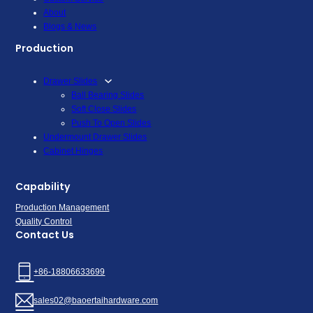
About
Blogs & News
Production
Drawer Slides
Ball Bearing Slides
Soft Close Slides
Push To Open Slides
Undermount Drawer Slides
Cabinet Hinges
Capability
Production Management
Quality Control
Contact Us
+86-18806633699
sales02@baoertaihardware.com