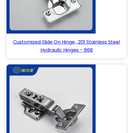
Customized Slide On Hinge , 201 Stainless Steel
Hydraulic Hinges – 868