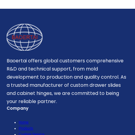
Baoertai offers global customers comprehensive
R&D and technical support, from mold
development to production and quality control. As
a trusted manufacturer of custom drawer slides
and cabinet hinges, we are committed to being
your reliable partner.
Company
Home
Products
Custom Service