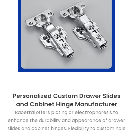
Personalized Custom Drawer Slides
and Cabinet Hinge Manufacturer
Baoertai offers plating or electrophoresis to
enhance the durability and appearance of drawer
slides and cabinet hinges. Flexibility to custom hole