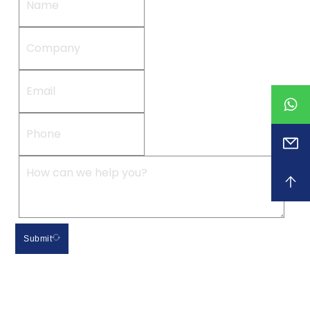
Submit