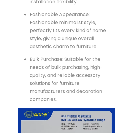
installation flexibility.
Fashionable Appearance:
Fashionable minimalist style,
perfectly fits every kind of home
style, giving a unique overall
aesthetic charm to furniture.
Bulk Purchase: Suitable for the
needs of bulk purchasing, high-
quality, and reliable accessory
solutions for furniture
manufacturers and decoration
companies.