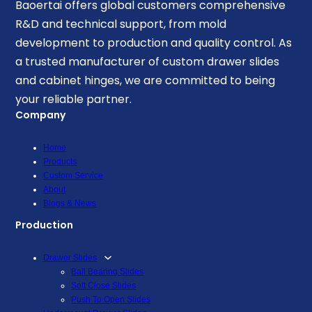
Baoertai offers global customers comprehensive
R&D and technical support, from mold
development to production and quality control. As
a trusted manufacturer of custom drawer slides
and cabinet hinges, we are committed to being
your reliable partner.
Company
Home
Products
Custom Service
About
Blogs & News
Production
Drawer Slides
Ball Bearing Slides
Soft Close Slides
Push To Open Slides