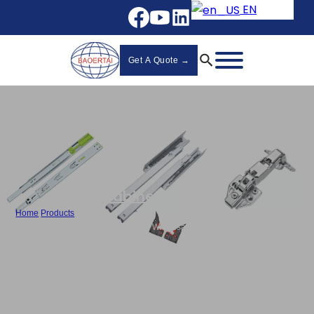
EN
Get A Quote →
Cabinet Hinges
Home
/
Products
/
Best Push To Open Cabinet Hinges Wholesale Hydraulic Hinges - 810F