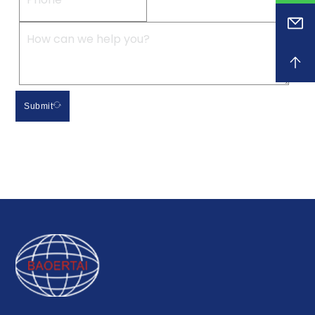
Submit