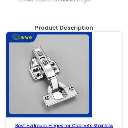
Product Description
Best Hydraulic Hinges for Cabinets Stainless