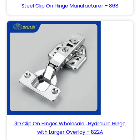
Steel Clip On Hinge Manufacturer – 868
3D Clip On Hinges Wholesale , Hydraulic Hinge
with Larger Overlay – 822A