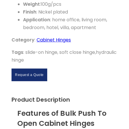
Weight
:100g/pcs
Finish
: Nickel plated
Application
: home office, living room,
bedroom, hotel, villa, apartment
Category
:
Cabinet Hinges
Tags
: slide-on hinge, soft close hinge,hydraulic
hinge
Request a Quote
Product Description
Features of Bulk Push To
Open Cabinet Hinges