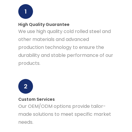
1
High Quality Guarantee
We use high quality cold rolled steel and
other materials and advanced
production technology to ensure the
durability and stable performance of our
products.
2
Custom Services
Our OEM/ODM options provide tailor-
made solutions to meet specific market
needs.