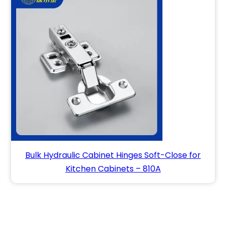
Bulk Hydraulic Cabinet Hinges Soft-Close for
Kitchen Cabinets – 810A