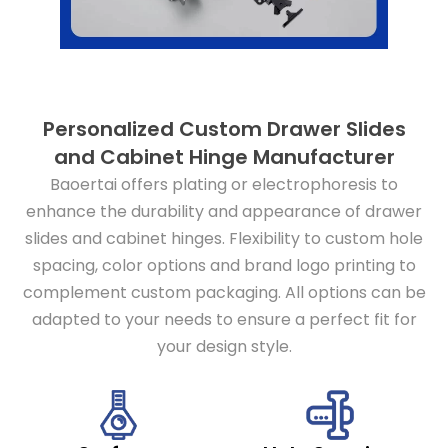
Personalized Custom Drawer Slides
and Cabinet Hinge Manufacturer
Baoertai offers plating or electrophoresis to
enhance the durability and appearance of drawer
slides and cabinet hinges. Flexibility to custom hole
spacing, color options and brand logo printing to
complement custom packaging. All options can be
adapted to your needs to ensure a perfect fit for
your design style.