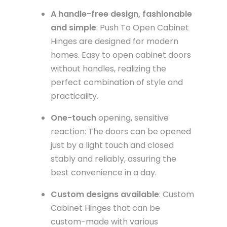
A handle-free design, fashionable
and simple
: Push To Open Cabinet
Hinges are designed for modern
homes. Easy to open cabinet doors
without handles, realizing the
perfect combination of style and
practicality.
One-touch
opening, sensitive
reaction: The doors can be opened
just by a light touch and closed
stably and reliably, assuring the
best convenience in a day.
Custom designs available
: Custom
Cabinet Hinges that can be
custom-made with various