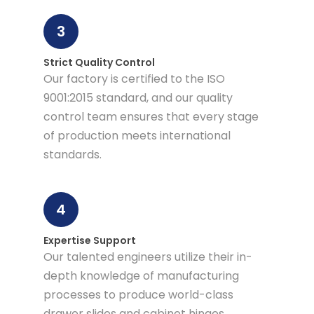
3
Strict Quality Control
Our factory is certified to the ISO
9001:2015 standard, and our quality
control team ensures that every stage
of production meets international
standards.
4
Expertise Support
Our talented engineers utilize their in-
depth knowledge of manufacturing
processes to produce world-class
drawer slides and cabinet hinges.