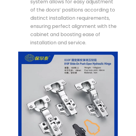
system allows for easy adjustment
of the doors’ positions according to
distinct installation requirements,
ensuring perfect alignment with the
cabinet and boosting ease of
installation and service.