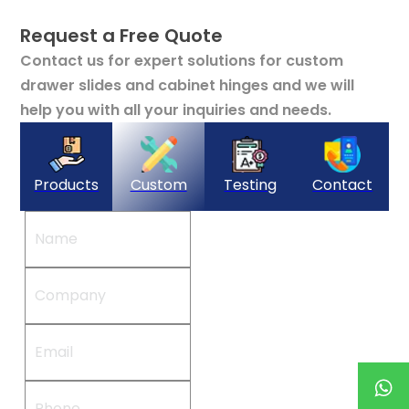
Request a Free Quote
Contact us for expert solutions for custom
drawer slides and cabinet hinges and we will
help you with all your inquiries and needs.
Products
Custom
Testing
Contact