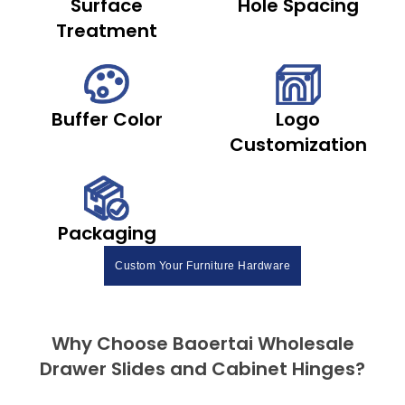
Surface
Hole Spacing
Treatment
Buffer Color
Logo
Customization
Packaging
Custom Your Furniture Hardware
Why Choose Baoertai Wholesale
Drawer Slides and Cabinet Hinges?