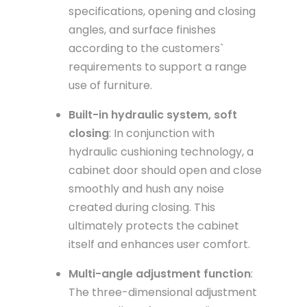
specifications, opening and closing
angles, and surface finishes
according to the customers`
requirements to support a range
use of furniture.
Built-in hydraulic system, soft
closing
: In conjunction with
hydraulic cushioning technology, a
cabinet door should open and close
smoothly and hush any noise
created during closing. This
ultimately protects the cabinet
itself and enhances user comfort.
Multi-angle adjustment function
:
The three-dimensional adjustment