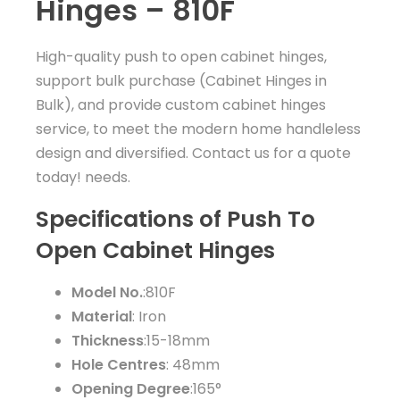
Hinges – 810F
High-quality push to open cabinet hinges,
support bulk purchase (Cabinet Hinges in
Bulk), and provide custom cabinet hinges
service, to meet the modern home handleless
design and diversified. Contact us for a quote
today! needs.
Specifications of Push To
Open Cabinet Hinges
Model No.
:810F
Material
: Iron
Thickness
:15-18mm
Hole Centres
: 48mm
Opening Degree
:165°