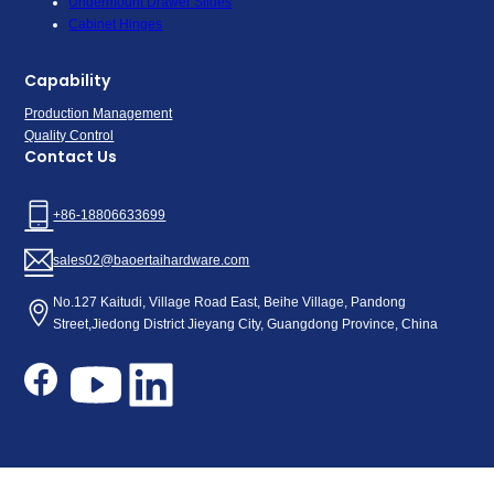
Undermount Drawer Slides
Cabinet Hinges
Capability
Production Management
Quality Control
Contact Us
+86-18806633699
sales02@baoertaihardware.com
No.127 Kaitudi, Village Road East, Beihe Village, Pandong
Street,Jiedong District Jieyang City, Guangdong Province, China