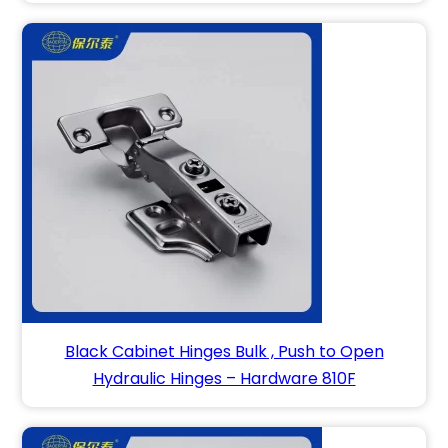
Black Cabinet Hinges Bulk , Push to Open
Hydraulic Hinges – Hardware 810F