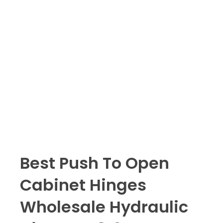
Best Push To Open
Cabinet Hinges
Wholesale Hydraulic