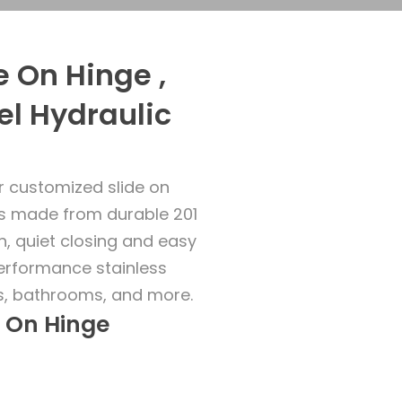
 On Hinge ,
el Hydraulic
r customized slide on
es made from durable 201
h, quiet closing and easy
performance stainless
ns, bathrooms, and more.
e On Hinge