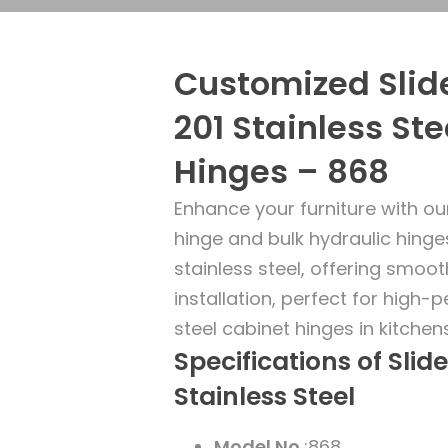
Customized Slide
201 Stainless Ste
Hinges – 868
Enhance your furniture with ou
hinge and bulk hydraulic hing
stainless steel, offering smoot
installation, perfect for high-
steel cabinet hinges in kitche
Specifications of Slid
Stainless Steel
Model No.
:868