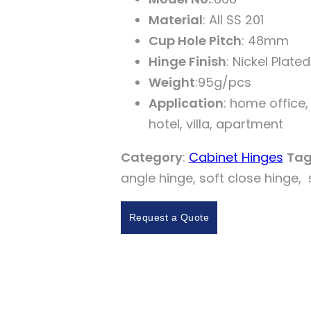
Material
: AII SS 201
Cup Hole Pitch
: 48mm
Hinge Finish
: Nickel Plated
Weight
:95g/pcs
Application
: home office,
hotel, villa, apartment
Category
:
Cabinet Hinges
Tag
angle hinge, soft close hinge, 
Request a Quote