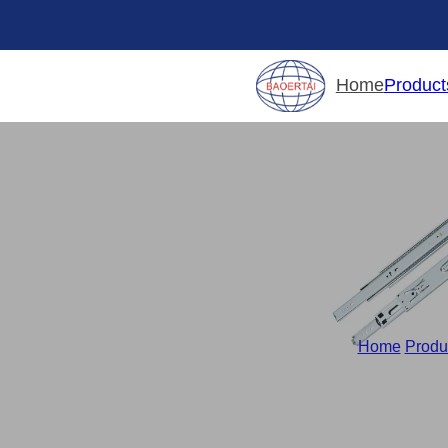
Product
Home
Home
/
Produ