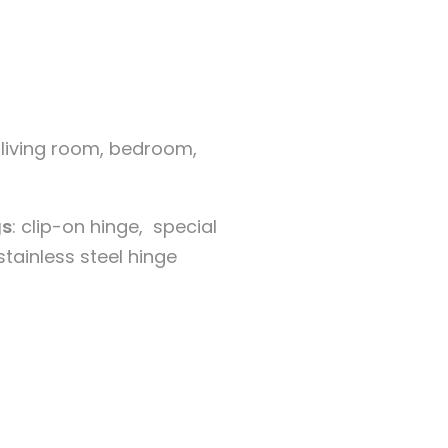
 living room, bedroom,
s
: clip-on hinge, special
stainless steel hinge