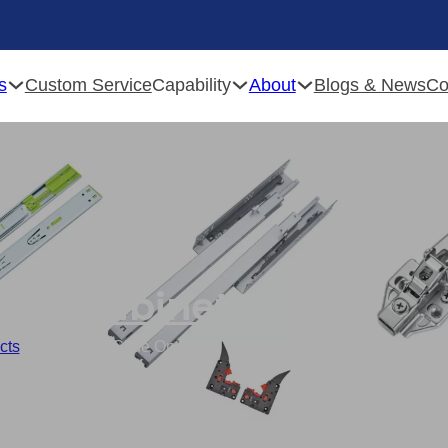
s
Capability
About
Custom Service
Blogs & News
Co
Cabinet Hinges
cts
/
Customized Slide On Hinge , 201 Stainless Steel Hydraulic