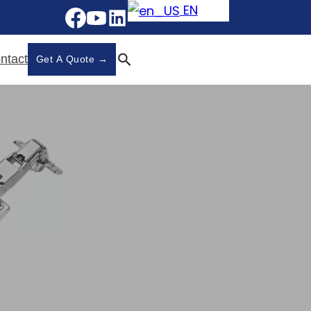
EN
ntact
Get A Quote →
 Hinges - 868