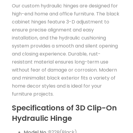
Our custom hydraulic hinges are designed for
high-end home and office furniture. The black
cabinet hinges feature 3-D adjustment to
ensure precise alignment and easy
installation, and the hydraulic cushioning
system provides a smooth and silent opening
and closing experience. Durable, rust-
resistant material ensures long-term use
without fear of damage or corrosion. Modern
and minimalist black exterior fits a variety of
home decor styles and is ideal for your
furniture projects.
Specifications of 3D Clip-On
Hydraulic Hinge
Model No.
:822B(Black)