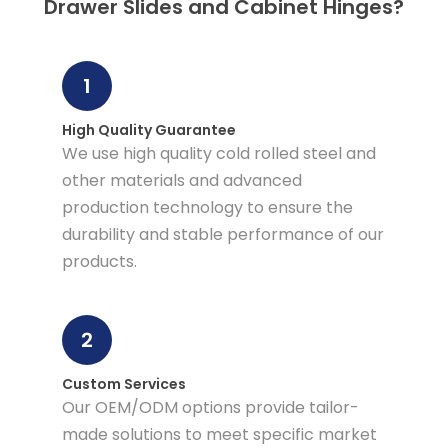
Drawer Slides and Cabinet Hinges?
1
High Quality Guarantee
We use high quality cold rolled steel and
other materials and advanced
production technology to ensure the
durability and stable performance of our
products.
2
Custom Services
Our OEM/ODM options provide tailor-
made solutions to meet specific market