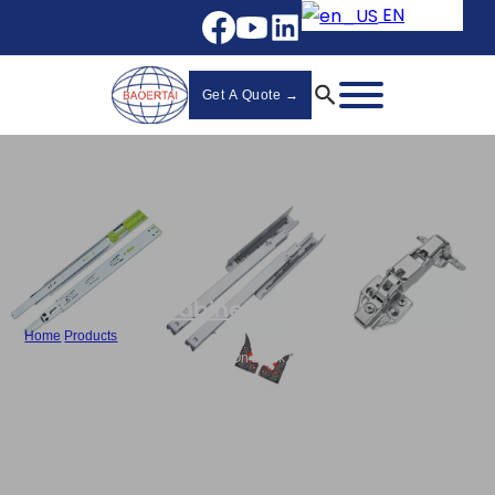
EN
Get A Quote →
Cabinet Hinges
Home
/
Products
/
Custom Hydraulic Hinge , 3D Clip-On Black Cabinet Hinges