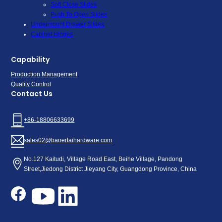
Soft Close Slides
Push To Open Slides
Undermount Drawer Slides
Cabinet Hinges
Capability
Production Management
Quality Control
Contact Us
+86-18806633699
sales02@baoertaihardware.com
No.127 Kaitudi, Village Road East, Beihe Village, Pandong
Street,Jiedong District Jieyang City, Guangdong Province, China