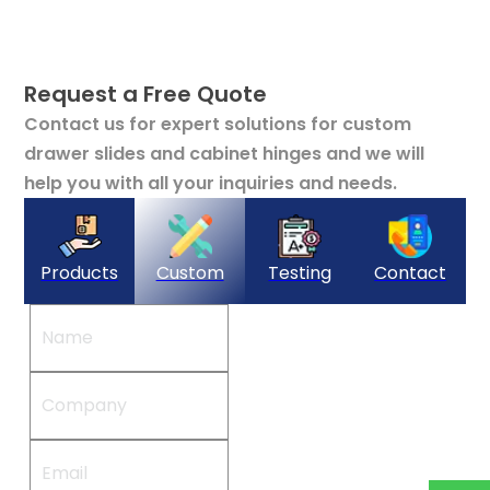
Request a Free Quote
Contact us for expert solutions for custom
drawer slides and cabinet hinges and we will
help you with all your inquiries and needs.
Products
Custom
Testing
Contact