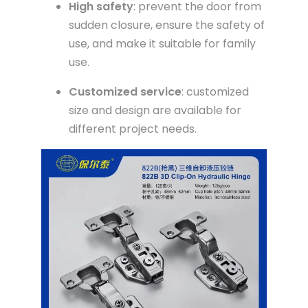
High safety
: prevent the door from
sudden closure, ensure the safety of
use, and make it suitable for family
use.
Customized service
: customized
size and design are available for
different project needs.