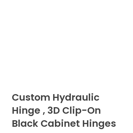
Custom Hydraulic
Hinge , 3D Clip-On
Black Cabinet Hinges