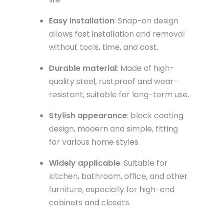
Easy Installation
: Snap-on design
allows fast installation and removal
without tools, time, and cost.
Durable material
: Made of high-
quality steel, rustproof and wear-
resistant, suitable for long-term use.
Stylish appearance
: black coating
design, modern and simple, fitting
for various home styles.
Widely applicable
: Suitable for
kitchen, bathroom, office, and other
furniture, especially for high-end
cabinets and closets.