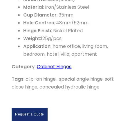
Material
: Iron/Stainless Steel
Cup Diameter
: 35mm
Hole Centres
: 48mm/52mm
Hinge Finish
: Nickel Plated
Weight
:125g/pcs
Application
: home office, living room,
bedroom, hotel, villa, apartment
Category
:
Cabinet Hinges
Tags
: clip-on hinge, special angle hinge, soft
close hinge, concealed hydraulic hinge
Request a Quote