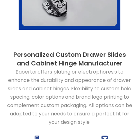
Personalized Custom Drawer Slides
and Cabinet Hinge Manufacturer
Baoertai offers plating or electrophoresis to
enhance the durability and appearance of drawer
slides and cabinet hinges. Flexibility to custom hole
spacing, color options and brand logo printing to
complement custom packaging. All options can be
adapted to your needs to ensure a perfect fit for
your design style.