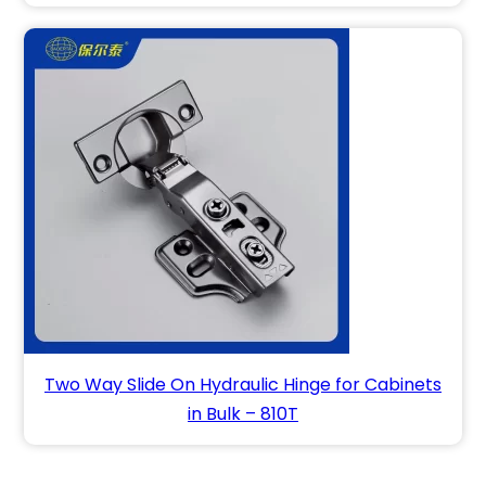
Two Way Slide On Hydraulic Hinge for Cabinets
in Bulk – 810T