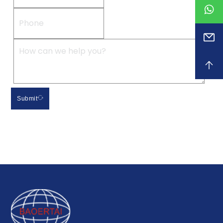
Submit