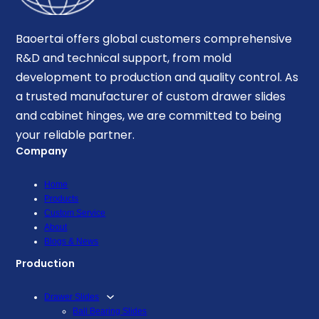
Baoertai offers global customers comprehensive
R&D and technical support, from mold
development to production and quality control. As
a trusted manufacturer of custom drawer slides
and cabinet hinges, we are committed to being
your reliable partner.
Company
Home
Products
Custom Service
About
Blogs & News
Production
Drawer Slides
Ball Bearing Slides