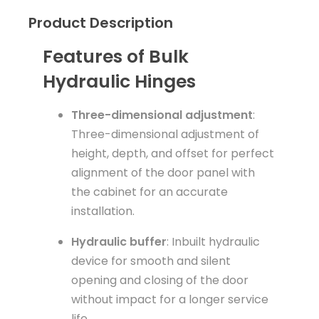
Product Description
Features of Bulk
Hydraulic Hinges
Three-dimensional adjustment
:
Three-dimensional adjustment of
height, depth, and offset for perfect
alignment of the door panel with
the cabinet for an accurate
installation.
Hydraulic buffer
: Inbuilt hydraulic
device for smooth and silent
opening and closing of the door
without impact for a longer service
life.