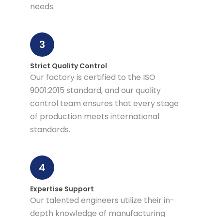
needs.
3
Strict Quality Control
Our factory is certified to the ISO
9001:2015 standard, and our quality
control team ensures that every stage
of production meets international
standards.
4
Expertise Support
Our talented engineers utilize their in-
depth knowledge of manufacturing