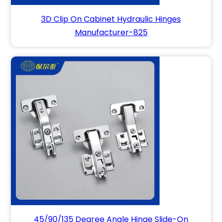
3D Clip On Cabinet Hydraulic Hinges
Manufacturer-825
45/90/135 Degree Angle Hinge Slide-On