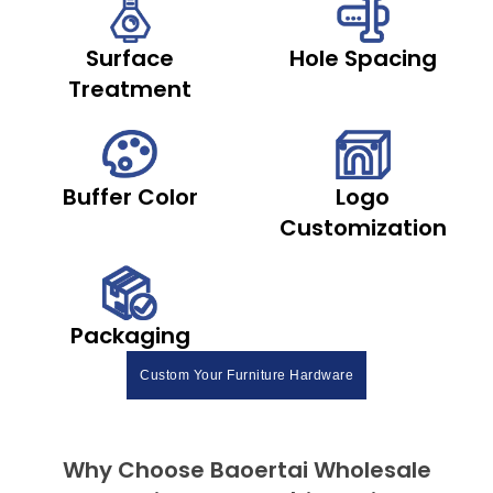
Surface
Hole Spacing
Treatment
Buffer Color
Logo
Customization
Packaging
Custom Your Furniture Hardware
Why Choose Baoertai Wholesale