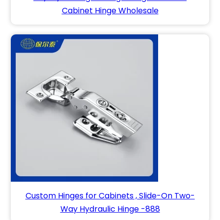
Cabinet Hinge Wholesale
Custom Hinges for Cabinets , Slide-On Two-
Way Hydraulic Hinge -888