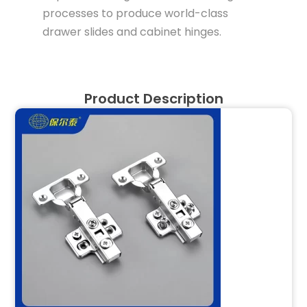
processes to produce world-class
drawer slides and cabinet hinges.
Product Description