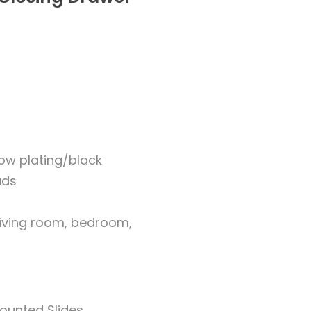
ow plating/black
ads
 living room, bedroom,
Mounted Slides