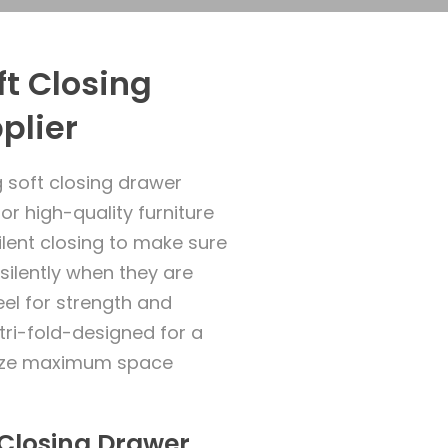
t Closing
plier
 soft closing drawer
for high-quality furniture
ilent closing to make sure
silently when they are
el for strength and
y tri-fold-designed for a
alize maximum space
t Closing Drawer