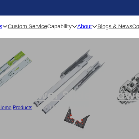
s
Capability
About
Custom Service
Blogs & News
Co
ose Drawer Slides
,
Drawe
Home
/
Products
/
45mm 3-Fold Soft Closing Drawer Slide Supplie