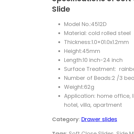
Slide
Model No.:4512D
Material: cold rolled steel
Thickness:1.0×01.0x1.2mm
Height:45mm
Length:10 inch-24 inch
Surface Treatment: rainb
Number of Beads:2 /3 be
Weight:62g
Application: home office,
hotel, villa, apartment
Category
:
Drawer slides
Tags
: Soft Close Slides, Side 