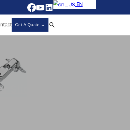
EN
ntact
Get A Quote →
r Slides
r