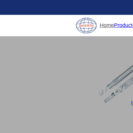
Product
Home
Soft Cl