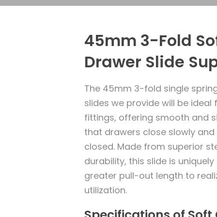
45mm 3-Fold Sof
Drawer Slide Sup
The 45mm 3-fold single spring
slides we provide will be ideal 
fittings, offering smooth and s
that drawers close slowly and 
closed. Made from superior ste
durability, this slide is uniquel
greater pull-out length to re
utilization.
Specifications of Sof