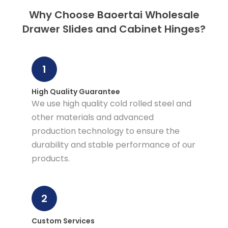
Why Choose Baoertai Wholesale
Drawer Slides and Cabinet Hinges?
1
High Quality Guarantee
We use high quality cold rolled steel and
other materials and advanced
production technology to ensure the
durability and stable performance of our
products.
2
Custom Services