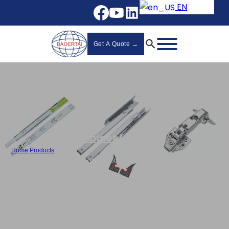
EN
Get A Quote →
Cabinet Hinges
Home
/
Products
/
Best Hydraulic Hinges for Cabinets Stainless Steel Clip On Hinge
Manufacturer - 868