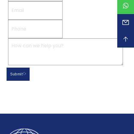
Submit