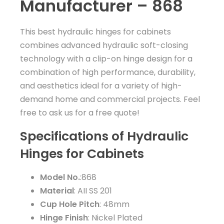
Manufacturer – 868
This best hydraulic hinges for cabinets
combines advanced hydraulic soft-closing
technology with a clip-on hinge design for a
combination of high performance, durability,
and aesthetics ideal for a variety of high-
demand home and commercial projects. Feel
free to ask us for a free quote!
Specifications of Hydraulic
Hinges for Cabinets
Model No.
:868
Material
: AII SS 201
Cup Hole Pitch
: 48mm
Hinge Finish
: Nickel Plated