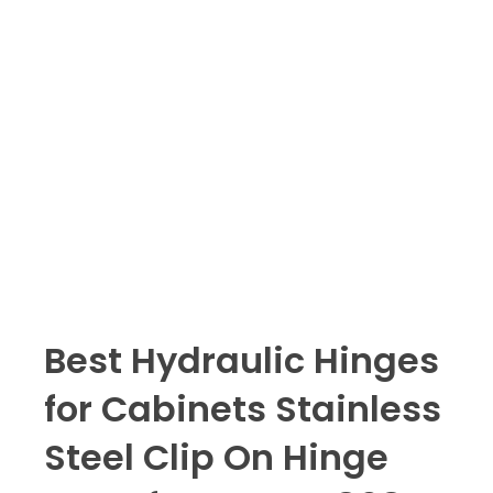
Best Hydraulic Hinges
for Cabinets Stainless
Steel Clip On Hinge