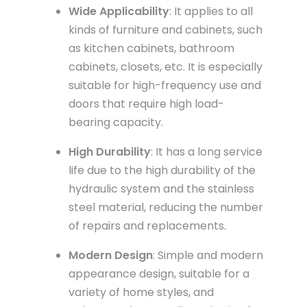
Wide Applicability
: It applies to all
kinds of furniture and cabinets, such
as kitchen cabinets, bathroom
cabinets, closets, etc. It is especially
suitable for high-frequency use and
doors that require high load-
bearing capacity.
High Durability
: It has a long service
life due to the high durability of the
hydraulic system and the stainless
steel material, reducing the number
of repairs and replacements.
Modern Design
: Simple and modern
appearance design, suitable for a
variety of home styles, and