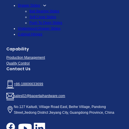
Drawer Slides
Ball Bearing Slides
Soft Close Slides
Push To Open Slides
Undermount Drawer Slides
Cabinet Hinges
Capability
Production Management
Quality Control
Contact Us
+86-18806633699
sales02@baoertaihardware.com
No.127 Kaitudi, Village Road East, Beihe Village, Pandong
Street,Jiedong District Jieyang City, Guangdong Province, China