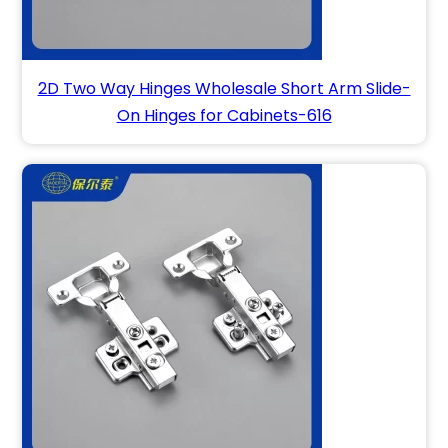
2D Two Way Hinges Wholesale Short Arm Slide-
On Hinges for Cabinets-616