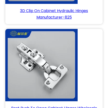
3D Clip On Cabinet Hydraulic Hinges
Manufacturer-825