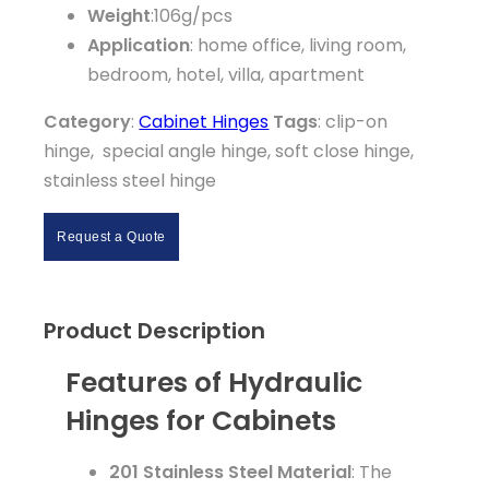
Weight
:106g/pcs
Application
: home office, living room,
bedroom, hotel, villa, apartment
Category
:
Cabinet Hinges
Tags
: clip-on
hinge, special angle hinge, soft close hinge,
stainless steel hinge
Request a Quote
Product Description
Features of Hydraulic
Hinges for Cabinets
201 Stainless Steel Material
: The