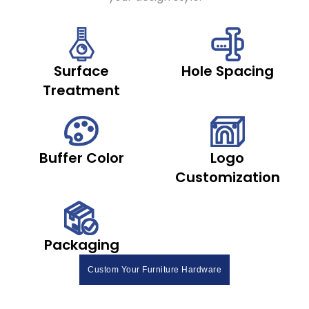
Surface
Hole Spacing
Treatment
Buffer Color
Logo
Customization
Packaging
Custom Your Furniture Hardware