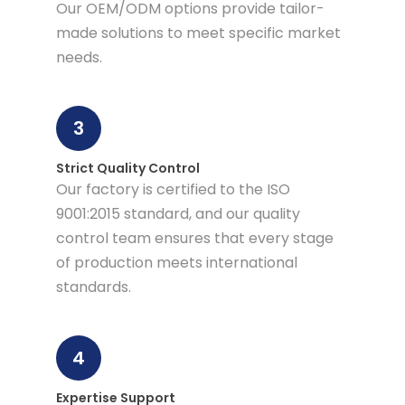
Our OEM/ODM options provide tailor-
made solutions to meet specific market
needs.
3
Strict Quality Control
Our factory is certified to the ISO
9001:2015 standard, and our quality
control team ensures that every stage
of production meets international
standards.
4
Expertise Support