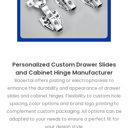
Personalized Custom Drawer Slides
and Cabinet Hinge Manufacturer
Baoertai offers plating or electrophoresis to
enhance the durability and appearance of drawer
slides and cabinet hinges. Flexibility to custom hole
spacing, color options and brand logo printing to
complement custom packaging. All options can be
adapted to your needs to ensure a perfect fit for
your design style.