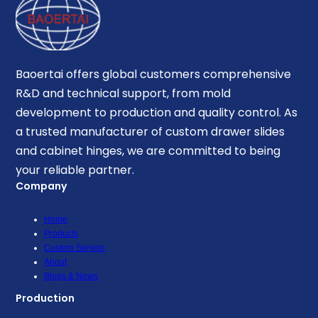
Baoertai offers global customers comprehensive
R&D and technical support, from mold
development to production and quality control. As
a trusted manufacturer of custom drawer slides
and cabinet hinges, we are committed to being
your reliable partner.
Company
Home
Products
Custom Service
About
Blogs & News
Production