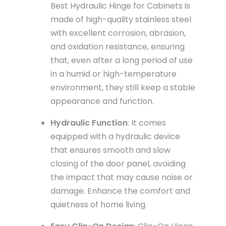
Best Hydraulic Hinge for Cabinets is
made of high-quality stainless steel
with excellent corrosion, abrasion,
and oxidation resistance, ensuring
that, even after a long period of use
in a humid or high-temperature
environment, they still keep a stable
appearance and function.
Hydraulic Function
: It comes
equipped with a hydraulic device
that ensures smooth and slow
closing of the door panel, avoiding
the impact that may cause noise or
damage. Enhance the comfort and
quietness of home living.