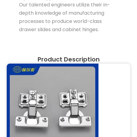
Our talented engineers utilize their in-
depth knowledge of manufacturing
processes to produce world-class
drawer slides and cabinet hinges.
Product Description