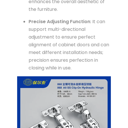
enhances the overall aesthetic of
the furniture.
Precise Adjusting Function
: It can
support multi-directional
adjustment to ensure perfect
alignment of cabinet doors and can
meet different installation needs;
precision ensures perfection in
closing while in use.