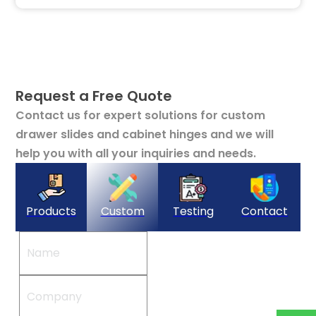
Request a Free Quote
Contact us for expert solutions for custom
drawer slides and cabinet hinges and we will
help you with all your inquiries and needs.
Products
Custom
Testing
Contact