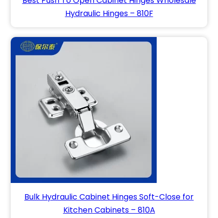
Best Push To Open Cabinet Hinges Wholesale
Hydraulic Hinges – 810F
Bulk Hydraulic Cabinet Hinges Soft-Close for
Kitchen Cabinets – 810A