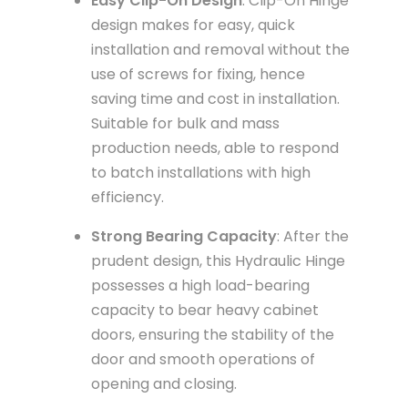
Easy Clip-On Design
: Clip-On Hinge
design makes for easy, quick
installation and removal without the
use of screws for fixing, hence
saving time and cost in installation.
Suitable for bulk and mass
production needs, able to respond
to batch installations with high
efficiency.
Strong Bearing Capacity
: After the
prudent design, this Hydraulic Hinge
possesses a high load-bearing
capacity to bear heavy cabinet
doors, ensuring the stability of the
door and smooth operations of
opening and closing.